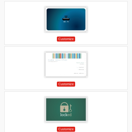
Customize
Customize
Customize