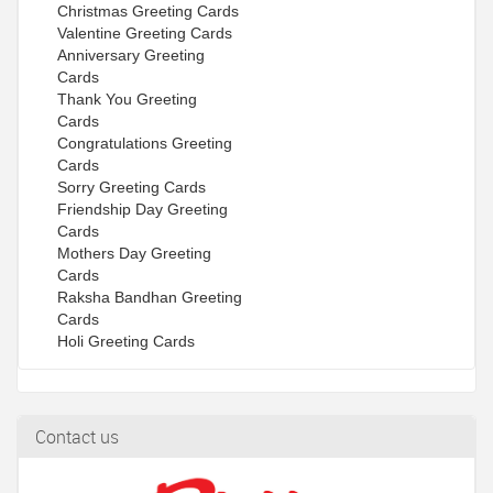
Christmas Greeting Cards
Valentine Greeting Cards
Anniversary Greeting
Cards
Thank You Greeting
Cards
Congratulations Greeting
Cards
Sorry Greeting Cards
Friendship Day Greeting
Cards
Mothers Day Greeting
Cards
Raksha Bandhan Greeting
Cards
Holi Greeting Cards
Contact us