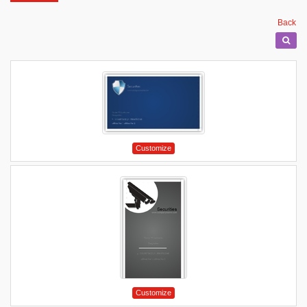
Back
Customize
Customize