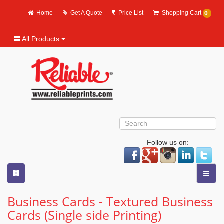
Home
Get A Quote
Price List
Shopping Cart
0
All Products
Follow us on:
Business Cards - Textured Business
Cards (Single side Printing)