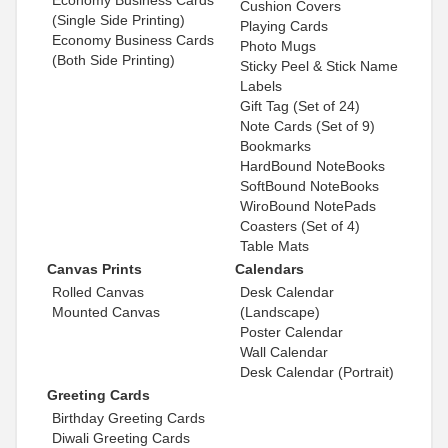
Cushion Covers
(Single Side Printing)
Playing Cards
Economy Business Cards
Photo Mugs
(Both Side Printing)
Sticky Peel & Stick Name
Labels
Gift Tag (Set of 24)
Note Cards (Set of 9)
Bookmarks
HardBound NoteBooks
SoftBound NoteBooks
WiroBound NotePads
Coasters (Set of 4)
Table Mats
Canvas Prints
Calendars
Rolled Canvas
Desk Calendar
Mounted Canvas
(Landscape)
Poster Calendar
Wall Calendar
Desk Calendar (Portrait)
Greeting Cards
Birthday Greeting Cards
Diwali Greeting Cards