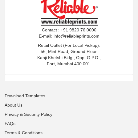
Contact : +91 9820 76 0000
E-mail:
info@reliableprints.com
Retail Outlet (For Local Pickup):
56, Mint Road, Ground Floor,
Kanji Khetshi Bldg., Opp. G.P.O.,
Fort, Mumbai 400 001.
Download Templates
About Us
Privacy & Security Policy
FAQs
Terms & Conditions