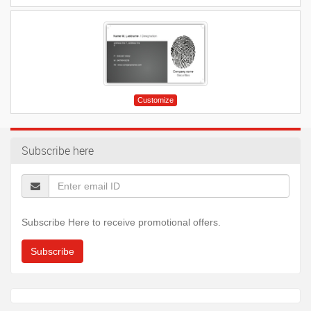
Customize
Subscribe here
Subscribe Here to receive promotional offers.
Subscribe