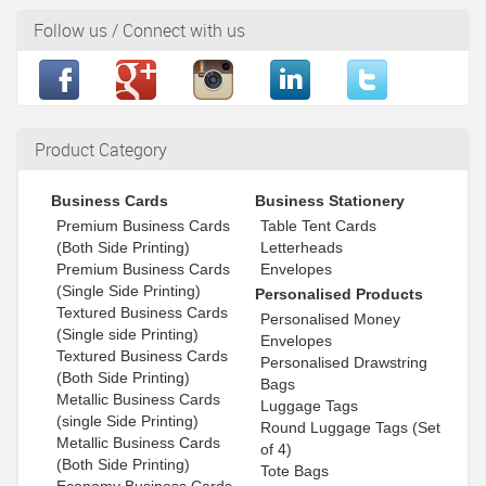
Follow us / Connect with us
Product Category
Business Cards
Business Stationery
Premium Business Cards
Table Tent Cards
(Both Side Printing)
Letterheads
Premium Business Cards
Envelopes
(Single Side Printing)
Personalised Products
Textured Business Cards
Personalised Money
(Single side Printing)
Envelopes
Textured Business Cards
Personalised Drawstring
(Both Side Printing)
Bags
Metallic Business Cards
Luggage Tags
(single Side Printing)
Round Luggage Tags (Set
Metallic Business Cards
of 4)
(Both Side Printing)
Tote Bags
Economy Business Cards