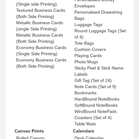
(Single side Printing)
Envelopes
Textured Business Cards
Personalised Drawstring
(Both Side Printing)
Bags
Metallic Business Cards
Luggage Tags
(single Side Printing)
Round Luggage Tags (Set
Metallic Business Cards
of 4)
(Both Side Printing)
Tote Bags
Economy Business Cards
Cushion Covers
(Single Side Printing)
Playing Cards
Economy Business Cards
Photo Mugs
(Both Side Printing)
Sticky Peel & Stick Name
Labels
Gift Tag (Set of 24)
Note Cards (Set of 9)
Bookmarks
HardBound NoteBooks
SoftBound NoteBooks
WiroBound NotePads
Coasters (Set of 4)
Table Mats
Canvas Prints
Calendars
Rolled Canvas
Desk Calendar