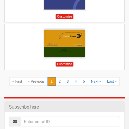
Customize
Customize
« First
« Previous
1
2
3
4
5
Next »
Last »
Subscribe here