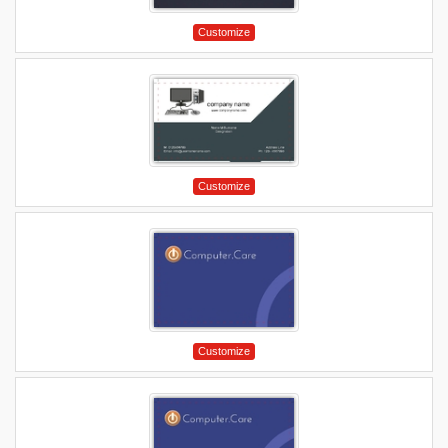
Customize
Customize
Customize