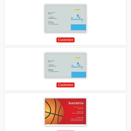
Customize
Customize