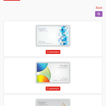
Back
Customize
Customize