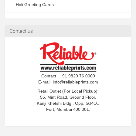
Holi Greeting Cards
Contact us
Contact : +91 9820 76 0000
E-mail:
info@reliableprints.com
Retail Outlet (For Local Pickup):
56, Mint Road, Ground Floor,
Kanji Khetshi Bldg., Opp. G.P.O.,
Fort, Mumbai 400 001.