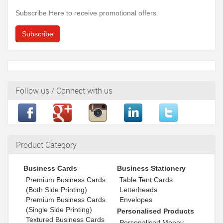
Subscribe Here to receive promotional offers.
Subscribe
Follow us / Connect with us
Product Category
Business Cards
Business Stationery
Premium Business Cards
Table Tent Cards
(Both Side Printing)
Letterheads
Premium Business Cards
Envelopes
(Single Side Printing)
Personalised Products
Textured Business Cards
Personalised Money