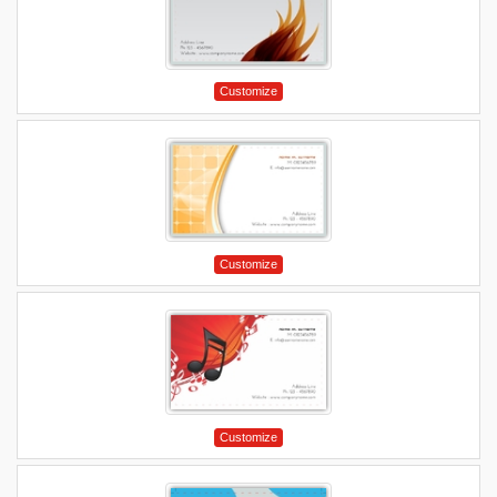
Customize
Customize
Customize