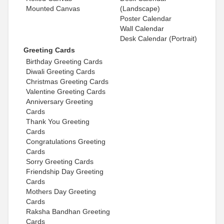
Mounted Canvas
(Landscape)
Poster Calendar
Wall Calendar
Desk Calendar (Portrait)
Greeting Cards
Birthday Greeting Cards
Diwali Greeting Cards
Christmas Greeting Cards
Valentine Greeting Cards
Anniversary Greeting
Cards
Thank You Greeting
Cards
Congratulations Greeting
Cards
Sorry Greeting Cards
Friendship Day Greeting
Cards
Mothers Day Greeting
Cards
Raksha Bandhan Greeting
Cards