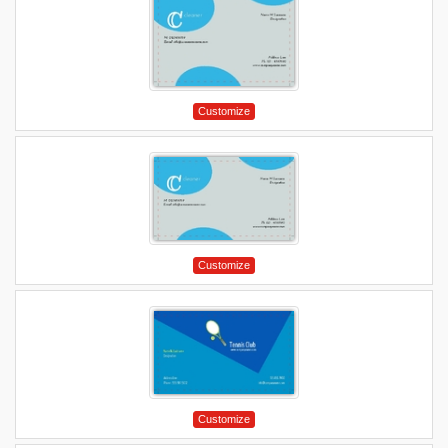
Customize
Customize
Customize