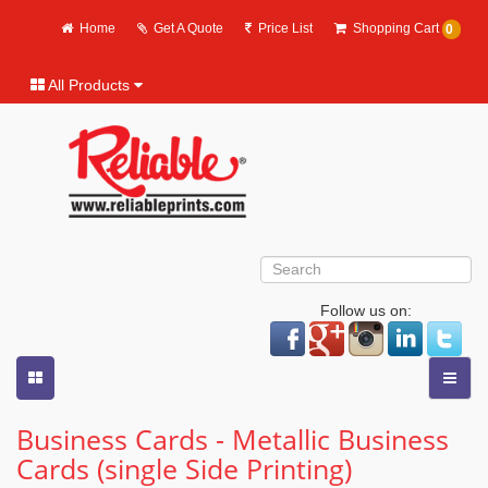
Home
Get A Quote
Price List
Shopping Cart
0
All Products
Follow us on:
Business Cards - Metallic Business
Cards (single Side Printing)