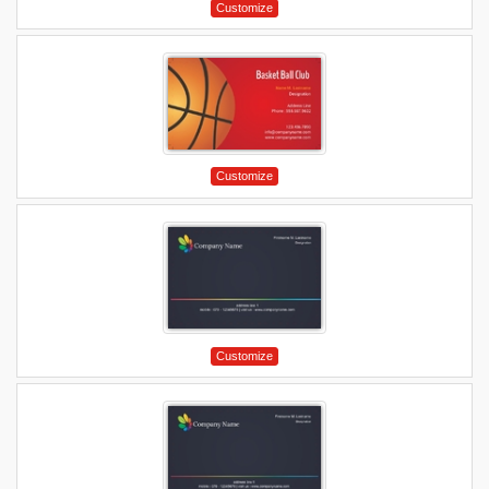
Customize
Customize
Customize