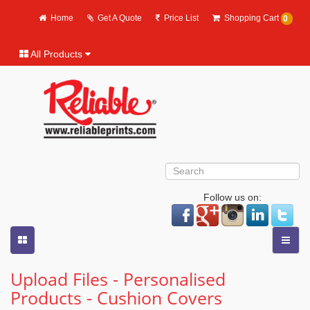
Home
Get A Quote
Price List
Shopping Cart
0
All Products
Follow us on:
Upload Files - Personalised
Products - Cushion Covers