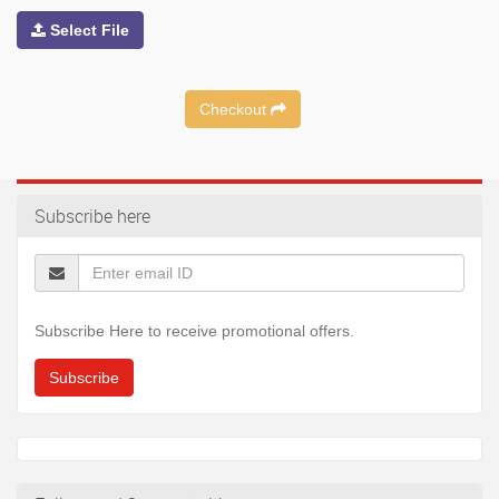
Select File
Checkout
Subscribe here
Subscribe Here to receive promotional offers.
Subscribe