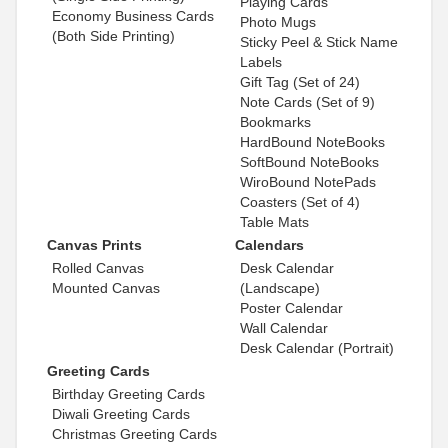
Playing Cards
Economy Business Cards
Photo Mugs
(Both Side Printing)
Sticky Peel & Stick Name
Labels
Gift Tag (Set of 24)
Note Cards (Set of 9)
Bookmarks
HardBound NoteBooks
SoftBound NoteBooks
WiroBound NotePads
Coasters (Set of 4)
Table Mats
Canvas Prints
Calendars
Rolled Canvas
Desk Calendar
Mounted Canvas
(Landscape)
Poster Calendar
Wall Calendar
Desk Calendar (Portrait)
Greeting Cards
Birthday Greeting Cards
Diwali Greeting Cards
Christmas Greeting Cards