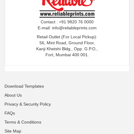
Contact : +91 9820 76 0000
E-mail:
info@reliableprints.com
Retail Outlet (For Local Pickup):
56, Mint Road, Ground Floor,
Kanji Khetshi Bldg., Opp. G.P.O.,
Fort, Mumbai 400 001.
Download Templates
About Us
Privacy & Security Policy
FAQs
Terms & Conditions
Site Map