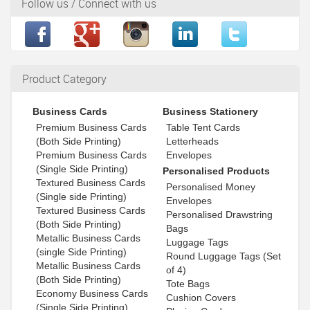
Follow us / Connect with us
Product Category
Business Cards
Business Stationery
Premium Business Cards
Table Tent Cards
(Both Side Printing)
Letterheads
Premium Business Cards
Envelopes
(Single Side Printing)
Personalised Products
Textured Business Cards
Personalised Money
(Single side Printing)
Envelopes
Textured Business Cards
Personalised Drawstring
(Both Side Printing)
Bags
Metallic Business Cards
Luggage Tags
(single Side Printing)
Round Luggage Tags (Set
Metallic Business Cards
of 4)
(Both Side Printing)
Tote Bags
Economy Business Cards
Cushion Covers
(Single Side Printing)