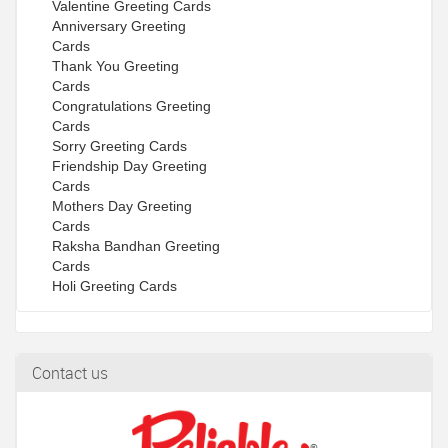
Valentine Greeting Cards
Anniversary Greeting
Cards
Thank You Greeting
Cards
Congratulations Greeting
Cards
Sorry Greeting Cards
Friendship Day Greeting
Cards
Mothers Day Greeting
Cards
Raksha Bandhan Greeting
Cards
Holi Greeting Cards
Contact us