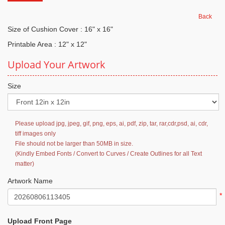
Back
Size of Cushion Cover : 16" x 16"
Printable Area : 12" x 12"
Upload Your Artwork
Size
Please upload jpg, jpeg, gif, png, eps, ai, pdf, zip, tar, rar,cdr,psd, ai, cdr,
tiff images only
File should not be larger than 50MB in size.
(Kindly Embed Fonts / Convert to Curves / Create Outlines for all Text
matter)
Artwork Name
*
Upload Front Page