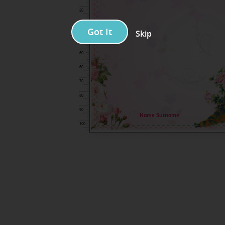
Got It
Skip