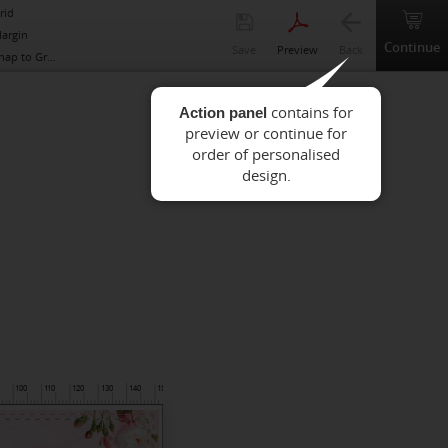
rid
argin
Continue
Save
Preview
Back
nap to Grid
Action panel