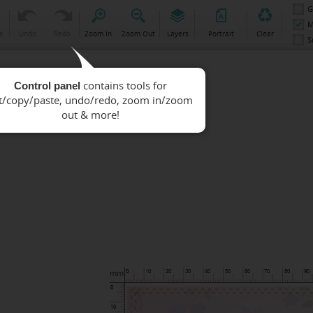
G
M
e
Undo
Redo
Zoom In
Zoom Out
Layers
Portrait
Clear
S
Control panel
mm