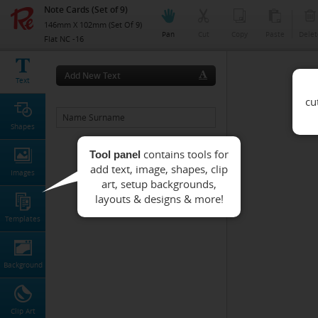
Note Cards (Set of 9)
146mm X 102mm (Set Of 9)
Pan
Cut
Copy
Paste
Delet
Flat NC -16
Add New Text
Text
Shapes
Tool panel
Images
Templates
Background
Clip Art