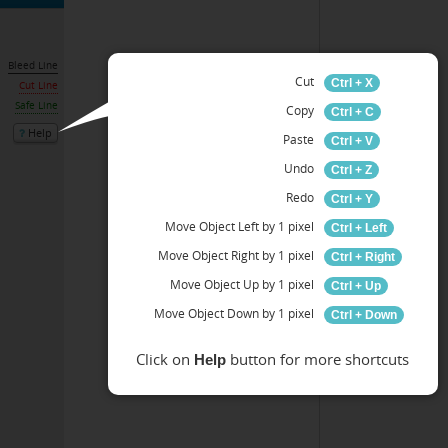
Bleed Line
Cut
Ctrl + X
Cut Line
Safe Line
Copy
Ctrl + C
Help
Paste
Ctrl + V
Undo
Ctrl + Z
Redo
Ctrl + Y
Move Object Left by 1 pixel
Ctrl + Left
Move Object Right by 1 pixel
Ctrl + Right
Move Object Up by 1 pixel
Ctrl + Up
Move Object Down by 1 pixel
Ctrl + Down
Click on
button for more shortcuts
Help