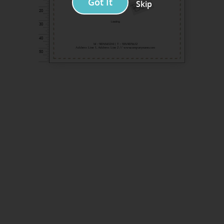
Got It
Skip