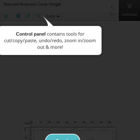
Textured Business Cards (Single side Printing)
Continue
Back
Tools
Control panel
mm