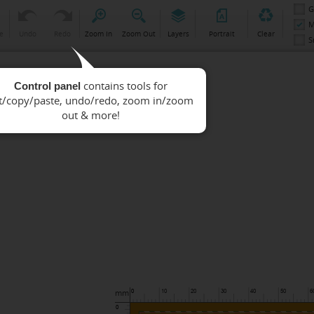
G
M
e
Undo
Redo
Zoom In
Zoom Out
Layers
Portrait
Clear
S
Control panel
mm