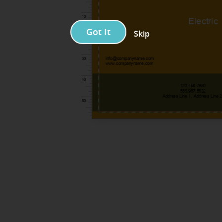
Got It
Skip