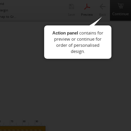
rid
argin
Continue
Save
Preview
Back
nap to Grid
Action panel