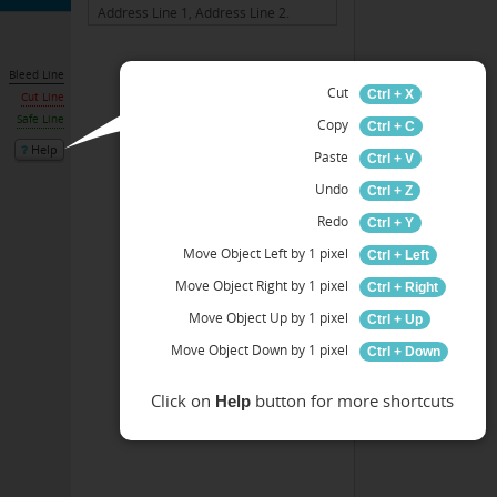
Bleed Line
Cut
Ctrl + X
Cut Line
Safe Line
Copy
Ctrl + C
Help
Paste
Ctrl + V
Undo
Ctrl + Z
Redo
Ctrl + Y
Move Object Left by 1 pixel
Ctrl + Left
Move Object Right by 1 pixel
Ctrl + Right
Move Object Up by 1 pixel
Ctrl + Up
Move Object Down by 1 pixel
Ctrl + Down
Click on
button for more shortcuts
Help