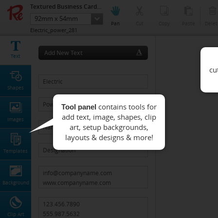
Textured Business Cards (Single side Printing)
92mm x 54mm
Pan
Cut
Copy
Paste
Delet
Electric_power_281
Add New Text
Text
Shapes
Tool panel
Images
Templates
Background
Clip Art