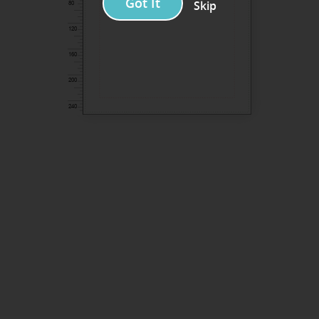
Got It
Skip