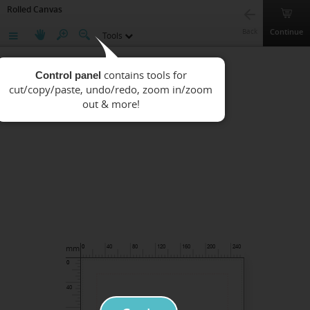
Rolled Canvas
Continue
Back
Tools
Control panel
mm